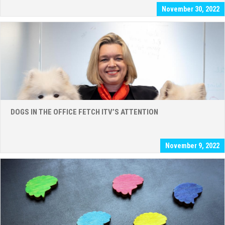
November 30, 2022
DOGS IN THE OFFICE FETCH ITV’S ATTENTION
November 9, 2022