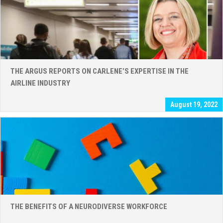
THE ARGUS REPORTS ON CARLENE’S EXPERTISE IN THE
AIRLINE INDUSTRY
August 19, 2022
THE BENEFITS OF A NEURODIVERSE WORKFORCE