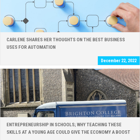
CARLENE SHARES HER THOUGHTS ON THE BEST BUSINESS
USES FOR AUTOMATION
December 22, 2022
ENTREPRENEURSHIP IN SCHOOLS; WHY TEACHING THESE
SKILLS AT A YOUNG AGE COULD GIVE THE ECONOMY A BOOST