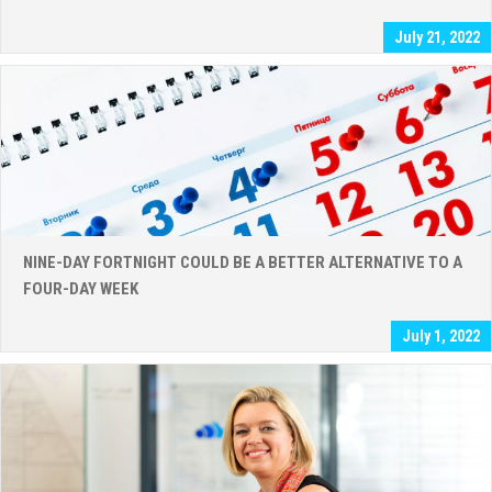
July 21, 2022
NINE-DAY FORTNIGHT COULD BE A BETTER ALTERNATIVE TO A
FOUR-DAY WEEK
July 1, 2022