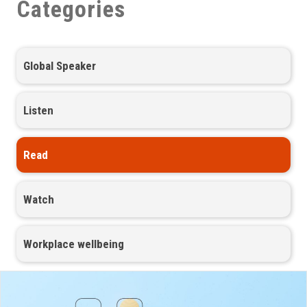
Categories
Global Speaker
Listen
Read
Watch
Workplace wellbeing