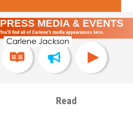
PRESS MEDIA & EVENTS
You'll find all of Carlene's media appearances here.
Read