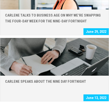
CARLENE TALKS TO BUSINESS AGE ON WHY WE’RE SWAPPING
THE FOUR-DAY WEEK FOR THE NINE-DAY FORTNIGHT
June 29, 2022
CARLENE SPEAKS ABOUT THE NINE DAY FORTNIGHT
June 13, 2022