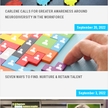
CARLENE CALLS FOR GREATER AWARENESS AROUND
NEURODIVERSITY IN THE WORKFORCE
September 20, 2022
SEVEN WAYS TO FIND. NURTURE & RETAIN TALENT
September 3, 2022