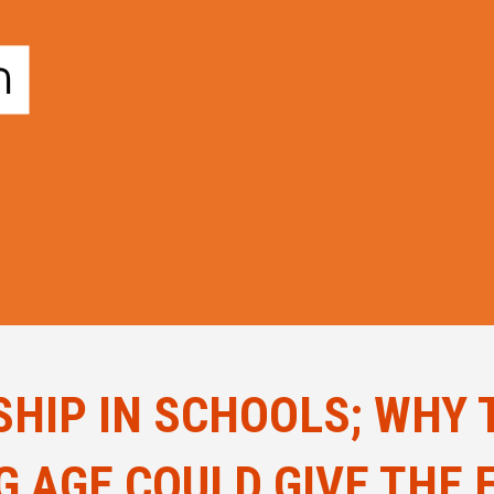
HIP IN SCHOOLS; WHY 
NG AGE COULD GIVE THE