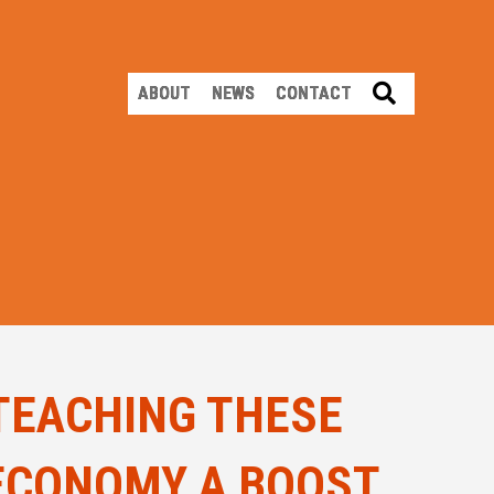
SEARCH
ABOUT
NEWS
CONTACT
TEACHING THESE
 ECONOMY A BOOST