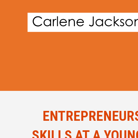
ENTREPRENEURS
SKILLS AT A YOU