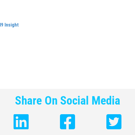
and strategic thinking beyond my own role. I also learnt to spot o
efinitely increased my value as an employee but also put me in a
9 Insight
, which I have been running now for more than eleven y
ccess has been propelled by learning and interest I had already 
trategy
and strategic positioning, understanding the importance o
 marketing as well as understanding people and culture have all
ol suggesting that up to half of the population will have a side 
 education is equipped with the skills that they will need to succe
pupils for the rest of their lives can only be a positive for them 
Share On Social Media