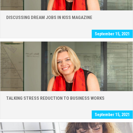
DISCUSSING DREAM JOBS IN KISS MAGAZINE
September 15, 2021
TALKING STRESS REDUCTION TO BUSINESS WORKS
September 15, 2021