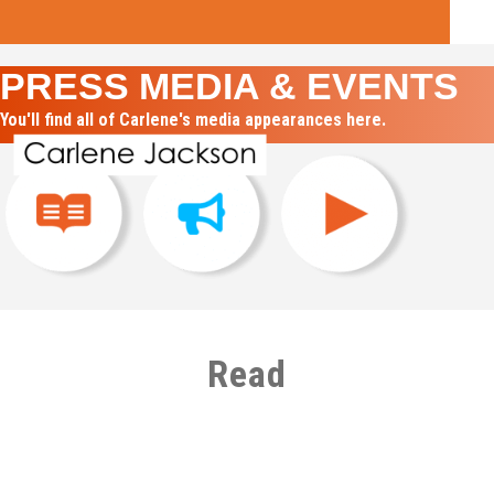
PRESS MEDIA & EVENTS
You'll find all of Carlene's media appearances here.
Read