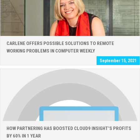
CARLENE OFFERS POSSIBLE SOLUTIONS TO REMOTE
WORKING PROBLEMS IN COMPUTER WEEKLY
September 15, 2021
HOW PARTNERING HAS BOOSTED CLOUD9 INSIGHT’S PROFITS
BY 60% IN 1 YEAR