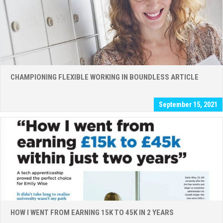
CHAMPIONING FLEXIBLE WORKING IN BOUNDLESS ARTICLE
September 15, 2021
HOW I WENT FROM EARNING 15K TO 45K IN 2 YEARS