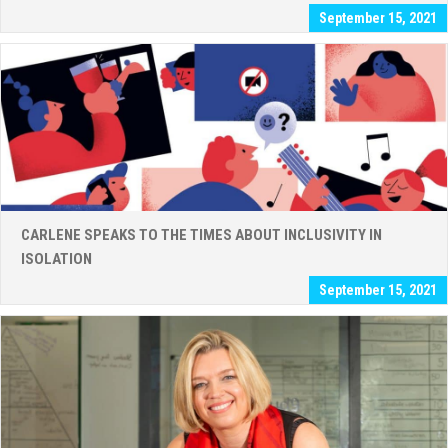
September 15, 2021
CARLENE SPEAKS TO THE TIMES ABOUT INCLUSIVITY IN
ISOLATION
September 15, 2021