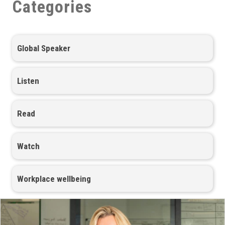
Categories
Global Speaker
Listen
Read
Watch
Workplace wellbeing