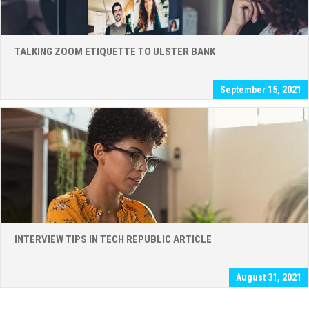
TALKING ZOOM ETIQUETTE TO ULSTER BANK
September 15, 2021
INTERVIEW TIPS IN TECH REPUBLIC ARTICLE
August 31, 2021