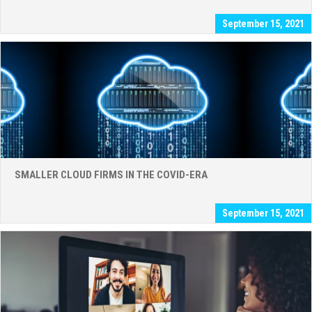
September 15, 2021
SMALLER CLOUD FIRMS IN THE COVID-ERA
September 15, 2021