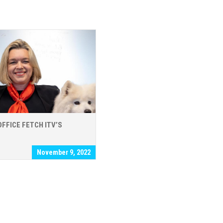
OFFICE FETCH ITV’S
November 9, 2022