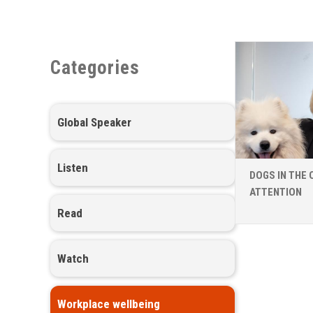
Categories
Global Speaker
Listen
DOGS IN THE 
ATTENTION
Read
Watch
Workplace wellbeing