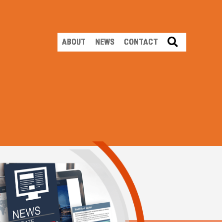
SEARCH
ABOUT
NEWS
CONTACT