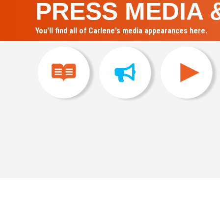
PRESS MEDIA 
You'll find all of Carlene's media appearances here.