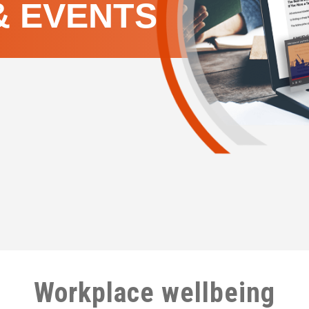
& EVENTS
Workplace wellbeing