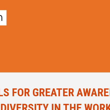
LS FOR GREATER AWAR
DIVERSITY IN THE WOR