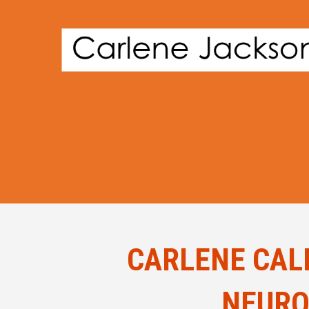
CARLENE CAL
NEURO