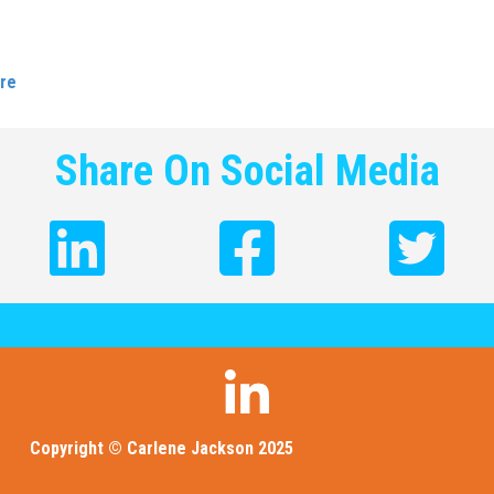
iers is about including people who think differently in your workp
elves getting a seat at the table and being heard is what it’s al
re
Share On Social Media
Copyright © Carlene Jackson 2025