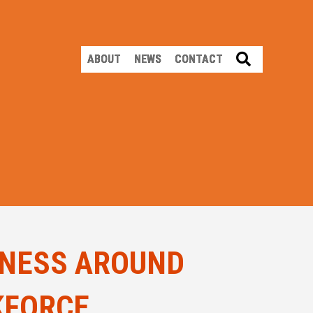
SEARCH
ABOUT
NEWS
CONTACT
ENESS AROUND
KFORCE