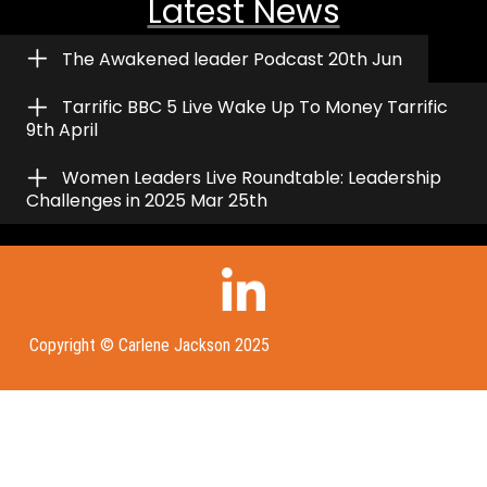
Latest News
The Awakened leader Podcast 20th Jun
Tarrific BBC 5 Live Wake Up To Money Tarrific
9th April
Women Leaders Live Roundtable: Leadership
Challenges in 2025 Mar 25th
Copyright © Carlene Jackson 2025