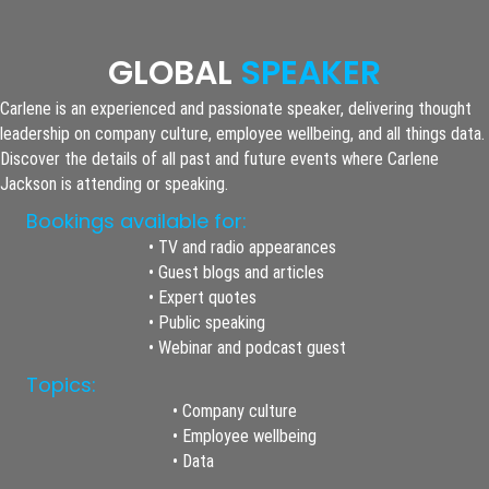
GLOBAL
SPEAKER
Carlene is an experienced and passionate speaker, delivering thought
leadership on company culture, employee wellbeing, and all things data.
Discover the details of all past and future events where Carlene
Jackson is attending or speaking.
Bookings available for:
• TV and radio appearances
• Guest blogs and articles
• Expert quotes
• Public speaking
• Webinar and podcast guest
Topics:
• Company culture
• Employee wellbeing
• Data