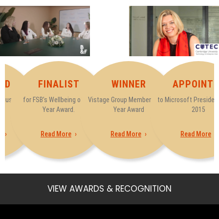
ED
FINALIST
WINNER
APPOINTE
tatus by
for FSB’s Wellbeing of the
Vistage Group Member of the
to Microsoft President
t
Year Award.
Year Award
2015
e
Read More
Read More
Read More
VIEW AWARDS & RECOGNITION