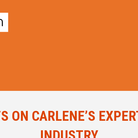
 ON CARLENE’S EXPERT
INDUSTRY