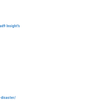
nd an AFISO-qualified
ables the airline industry
ud9 Insight’s
expertise
by analysis of over 800
mbition to support small-to-
short, it’s a call to arms for
, Carlene suggests that airline
omers and applying modern
-disaster/