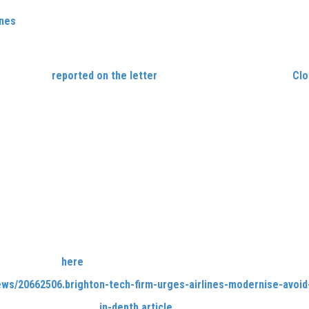
ines
, Carlene harnessed her expertise as both a businesswoman a
Service Officer) air traffic controller to address significant obst
d.
 Argus
has
reported on the letter
, in an article that highlights
Clo
ormation of businesses across the globe.
: A Three Point Digital Plan to rescue the Airline Industry,
is fuelled 
 projects Cloud9 has completed since its inception in 2010.
 industry was severely rocked by the COVID-19 crisis; Carlene’s a
 in spite of such uncertainty has shaped this three-part plan. In 
ise.
world has been forced to change; if they wish to avoid obseletion
viding better tailored flying experiences, rewarding loyal cust
haic issues.
ut more, click
here
to visit
The Argus’
site, or on the link below.
ews/20662506.brighton-tech-firm-urges-airlines-modernise-avoid
head to the company’s
in-depth article
about the new report.