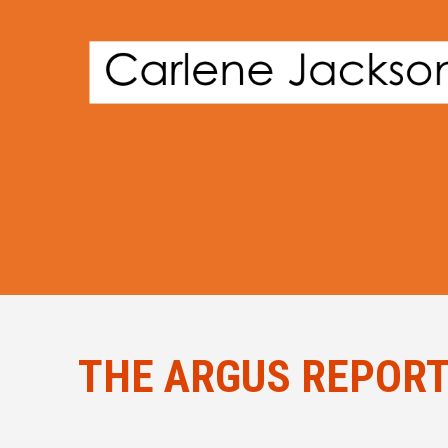
THE ARGUS REPORTS