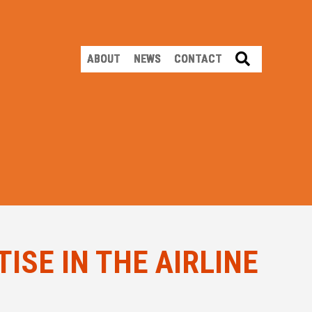
SEARCH
ABOUT
NEWS
CONTACT
ISE IN THE AIRLINE