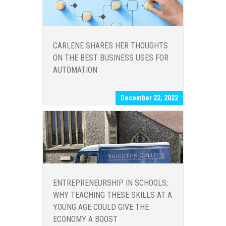
CARLENE SHARES HER THOUGHTS
ON THE BEST BUSINESS USES FOR
AUTOMATION
December 22, 2022
ENTREPRENEURSHIP IN SCHOOLS;
WHY TEACHING THESE SKILLS AT A
YOUNG AGE COULD GIVE THE
ECONOMY A BOOST