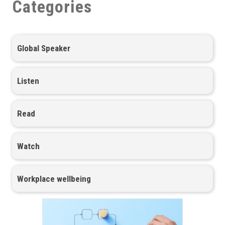
Categories
Global Speaker
Listen
Read
Watch
Workplace wellbeing