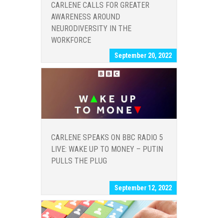
CARLENE CALLS FOR GREATER
AWARENESS AROUND
NEURODIVERSITY IN THE
WORKFORCE
September 20, 2022
CARLENE SPEAKS ON BBC RADIO 5
LIVE: WAKE UP TO MONEY – PUTIN
PULLS THE PLUG
September 12, 2022