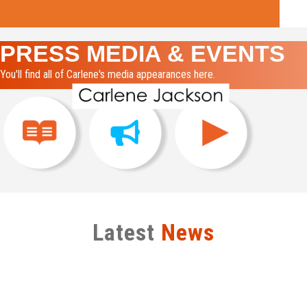
PRESS MEDIA & EVENTS
You'll find all of Carlene's media appearances here.
Latest
News