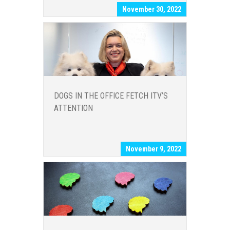
November 30, 2022
DOGS IN THE OFFICE FETCH ITV’S
ATTENTION
November 9, 2022