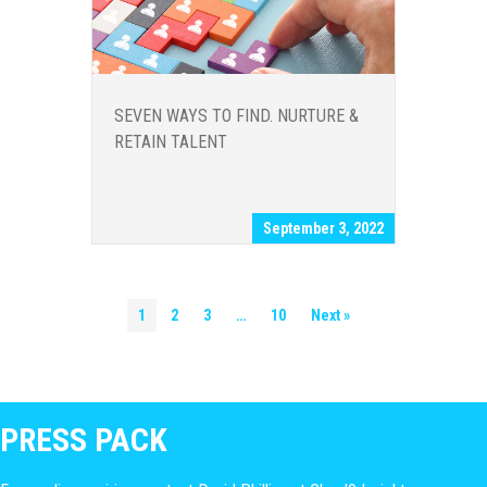
SEVEN WAYS TO FIND. NURTURE &
RETAIN TALENT
September 3, 2022
1
2
3
…
10
Next »
PRESS PACK