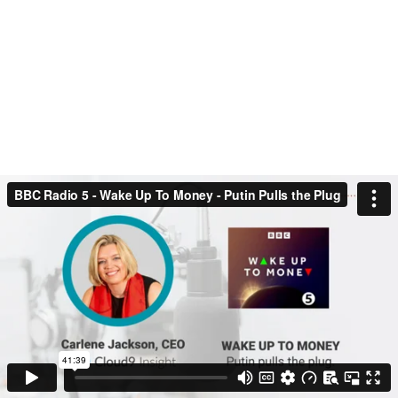
was invited to speak as a guest on
another BBC Radio 5 – Wake Up to
Money live session. This time she
discusses potential currency changes and
shares her thoughts on the energy crisis.