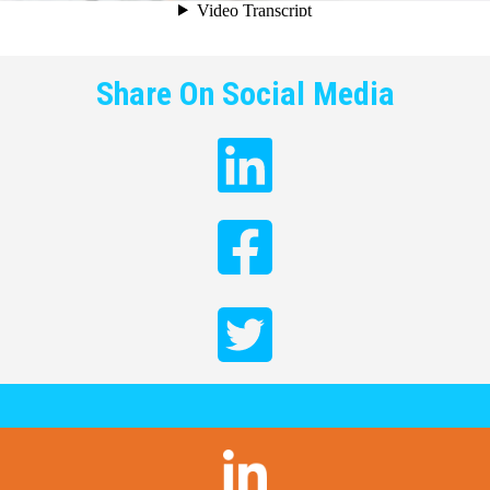
Share On Social Media