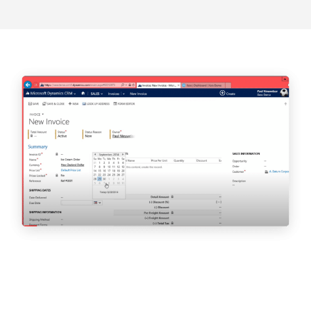
Our CEO, Carlene Jackson, MBA OU,