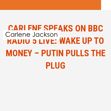
CARLENE SPEAKS ON BBC
RADIO 5 LIVE: WAKE UP TO
MONEY – PUTIN PULLS THE
PLUG