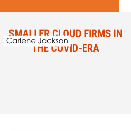
SMALLER CLOUD FIRMS IN
THE COVID-ERA