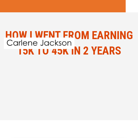
HOW I WENT FROM EARNING
15K TO 45K IN 2 YEARS