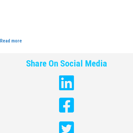
Careers Magazine with Karen Brady about how her time at
Cloud9 shaped the trajectory of her future career. She says: “My
apprenticeship has been a vital stepping stone in getting me to
where I am today – and above all, I’m debt free and earning an
amazing amount of money compare with others my age.”
Read more
Share On Social Media