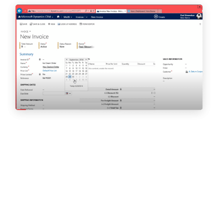
Jobs & Careers Magazine with Karen Brady | June 2020
Carlene is an advocate for tech apprenticeship as founder of
Vantage Academy, a government-approved apprenticeship
provider.
Emily Wise, a former Cloud9 Insight apprentice, spoke to Jobs &