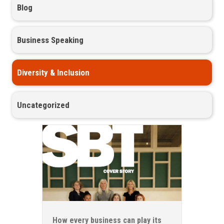
Blog
Business Speaking
Diversity & Inclusion
Uncategorized
How every business can play its