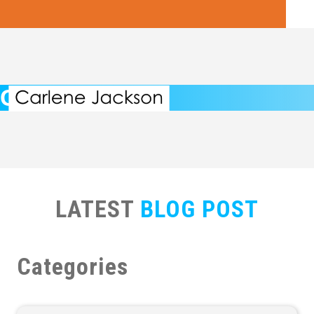
Carlene's Blog
LATEST
BLOG POST
Categories