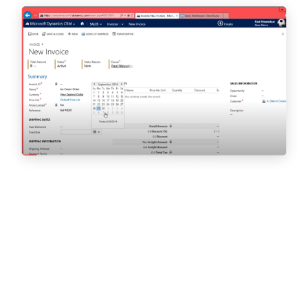
This article first appeared in Sussex Business Times.
By Carlene Jackson
CEO, Cloud9 Insight
I hate to begin on a negative (we’ll be looking at the positives in
a few paragraphs, I promise!) but if you believe gender inequality