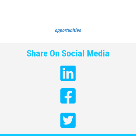
amazed how inspiring it can be for your female workforce to see
your own managers joining conversations beyond the walls of
your business!
See Cloud9 Insight’s career
opportunities
.
Share On Social Media