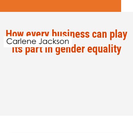
How every business can play
its part in gender equality