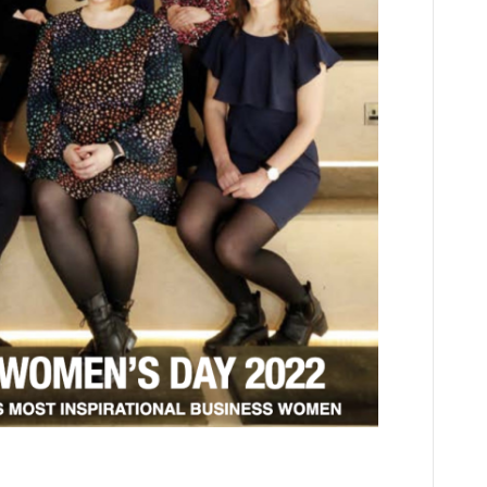
Times. By Carlene Jackson CEO, Cloud9 Insight I hate to