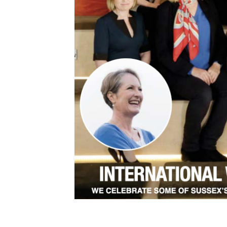
This article first appeared in Sussex Business 