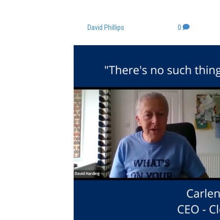
JUST FEEDBACK
By
David Phillips
|
June 17, 2022
|
0