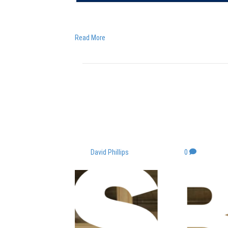
Carlene Jackson: Speaking to David Harding on 
Read More
How every busines
gender equality
By
David Phillips
|
March 8, 2022
|
0