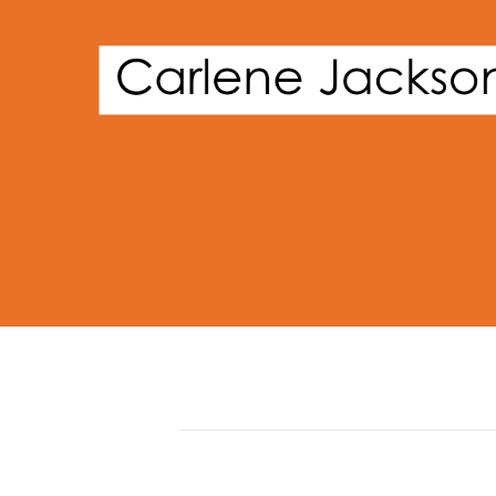
Posts by David Phillips