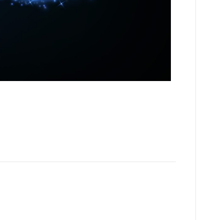
art of my own story as I hope that I can inspire you or your
gic – like a wand that keeps working. About 4 years ago my
 THING AS FAILURE,