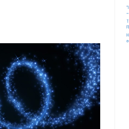
n’t scare you, they are
“
~
hard Branson
T
F
H
e