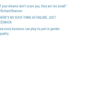
If your dreams don’t scare you, they are too small.”
 Richard Branson
HERE’S NO SUCH THING AS FAILURE, JUST
EEDBACK
ow every business can play its part in gender
quality
Recent Comments