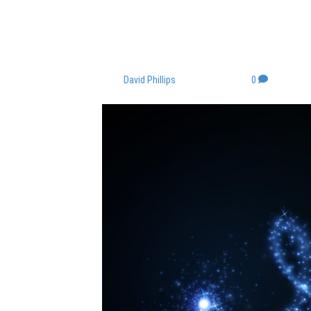
“If your dreams do
too small.” ~ Ric
By
David Phillips
|
June 19, 2023
|
0