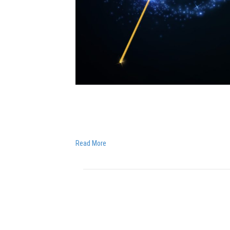
I am feeling truly blessed. I wanted to share a p
kids to listen to their dreams – as they are ma
husband, asked me a powerful question that…
Read More
THERE’S NO SUCH