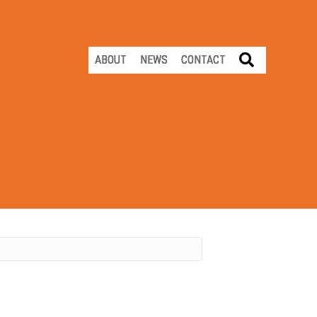
SEARCH
ABOUT
NEWS
CONTACT
Recent Posts