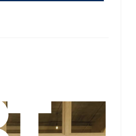
his podcast “What’s on your T-shirt”
s can play its part in