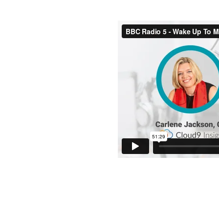
Wake Up to
I made my debut on BBC Radio
having me on the show.
A key topic was how the SME s
our way towards post-pandemic