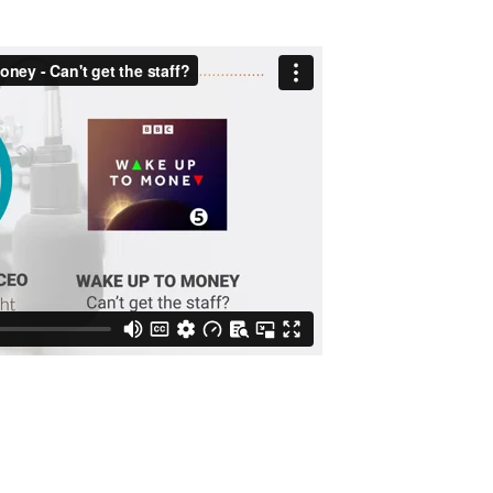
 Money | May 2022
 5 Live’s business programme, Wake Up To Money this morning. Th
ector is being affected by rising costs, particularly wage inflat
 recovery. We also discussed the major challenge of finding an