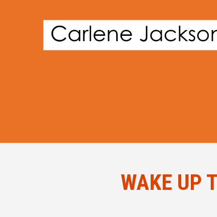
WAKE UP T