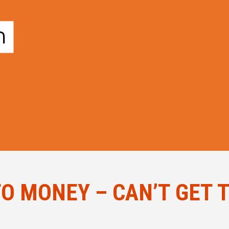
O MONEY – CAN’T GET 