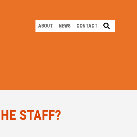
SEARCH
ABOUT
NEWS
CONTACT
THE STAFF?