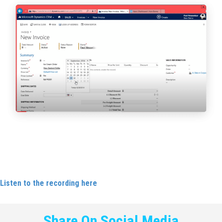
Carlene featured as a guest on the Leaders Council Podcast,
including a discussion with David Blunkett.
Listen to the recording here
.
Share On Social Media