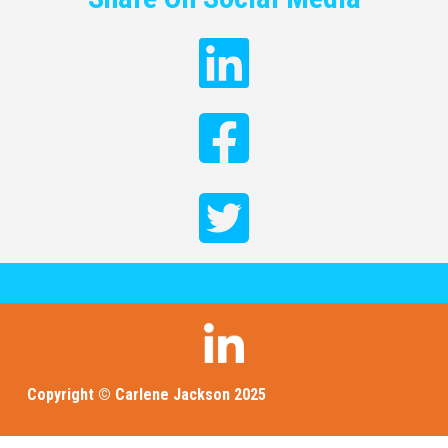
Copyright © Carlene Jackson 2025