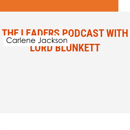
THE LEADERS PODCAST WITH
LORD BLUNKETT