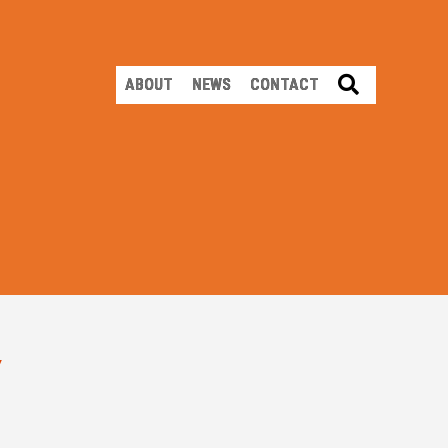
SEARCH
ABOUT
NEWS
CONTACT
Y