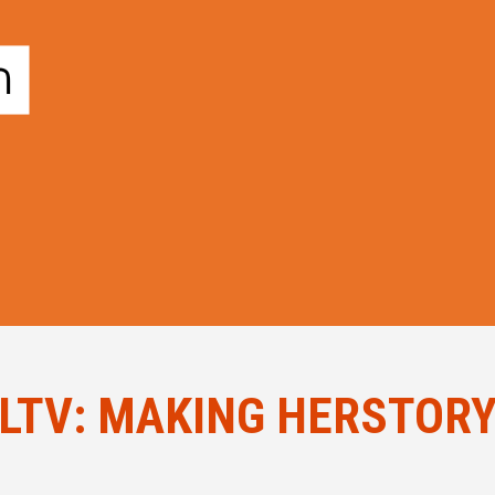
LTV: MAKING HERSTOR