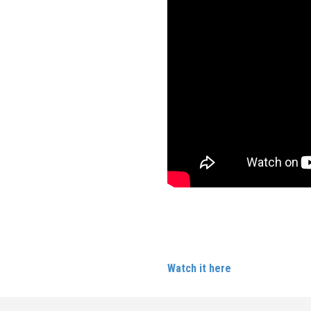
Carlene was a guest panellist
Brighton Pie
Watch it here
.