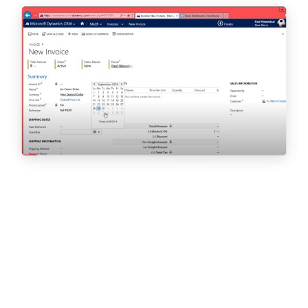
Real Business | – July 2019
This year we brought together an expert panel of company
culture aficionados to decide the top 25 SME Culture Leaders in
the UK. (…) In a bid to highlight the benefits of investing in
workplace culture for UK SMEs, we paired with Breathe
to create
the Top 25 SME Culture Leaders 2019.