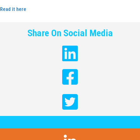
Read it here
.
Share On Social Media