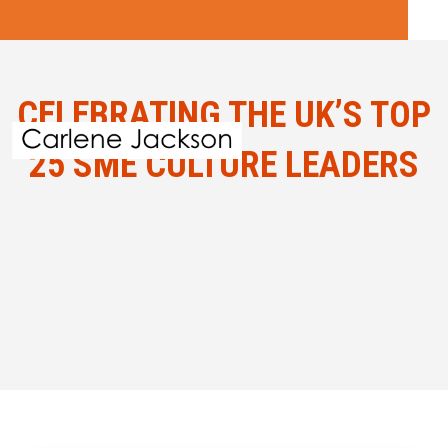
CELEBRATING THE UK’S TOP
25 SME CULTURE LEADERS