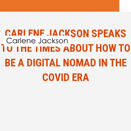
CARLENE JACKSON SPEAKS
TO THE TIMES ABOUT HOW TO
BE A DIGITAL NOMAD IN THE
COVID ERA