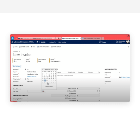
The Times l August 2020